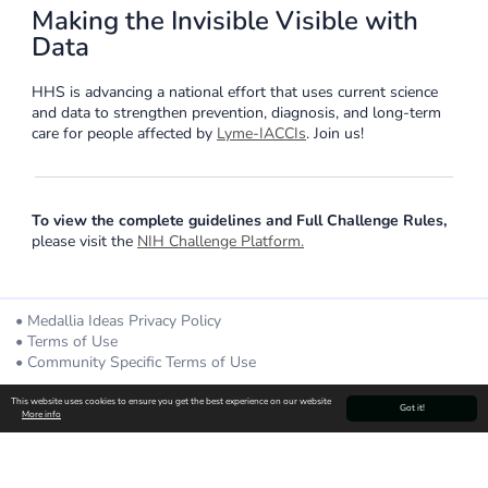
Making the Invisible Visible with
Data
HHS is advancing a national effort that uses current science
and data to strengthen prevention, diagnosis, and long-term
care for people affected by
Lyme-IACCIs
. Join us!
To view the complete guidelines and Full Challenge Rules,
please visit the
NIH Challenge Platform.
Medallia Ideas Privacy Policy
Terms of Use
Community Specific Terms of Use
Powered By
This website uses cookies to ensure you get the best experience on our website
Got it!
More info