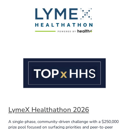
LymeX Healthathon 2026
A single-phase, community-driven challenge with a $250,000
prize pool focused on surfacing priorities and peer-to-peer