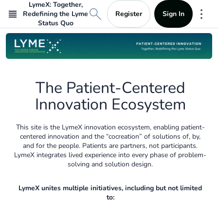
LymeX: Together,
Register
Sign In
Redefining the Lyme
Mor
Status Quo
The Patient-Centered
Innovation Ecosystem
This site is the LymeX innovation ecosystem, enabling patient-
centered innovation and the “cocreation” of solutions of, by,
and for the people. Patients are partners, not participants.
LymeX integrates lived experience into every phase of problem-
solving and solution design.
LymeX unites multiple initiatives, including but not limited
to: