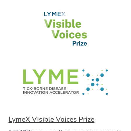
LymeX Visible Voices Prize