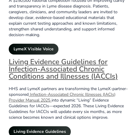
A $250,000 national competition focused on improving clarity
and transparency in Lyme disease diagnosis. Patients,
caregivers, clinicians, and community leaders are invited to
develop clear, evidence-based educational materials that
explain current testing approaches and known limitations,
strengthen shared understanding, and support informed
decision-making.
LymeX Visible Voice
Living Evidence Guidelines for
Infection-Associated Chronic
Conditions and Illnesses (IACCIs)
HHS and LymeX partners are transforming the LymeX-partner-
sponsored
Infection-Associated Chronic Illnesses (IACIs)
Provider Manual 2025
into dynamic “Living” Evidence
Guidelines for IACCIs—expected 2026. These Living Evidence
Guidelines for IACCIs will update every six months, as more
science becomes known and clinical options improve.
Living Evidence Guidelines