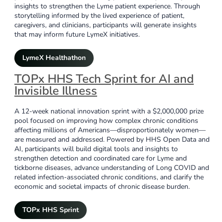
insights to strengthen the Lyme patient experience. Through
storytelling informed by the lived experience of patient,
caregivers, and clinicians, participants will generate insights
that may inform future LymeX initiatives.
LymeX Healthathon
TOPx HHS Tech Sprint for AI and
Invisible Illness
A 12-week national innovation sprint with a $2,000,000 prize
pool focused on improving how complex chronic conditions
affecting millions of Americans—disproportionately women—
are measured and addressed. Powered by HHS Open Data and
AI, participants will build digital tools and insights to
strengthen detection and coordinated care for Lyme and
tickborne diseases, advance understanding of Long COVID and
related infection-associated chronic conditions, and clarify the
economic and societal impacts of chronic disease burden.
TOPx HHS Sprint