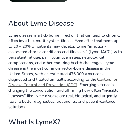
About Lyme Disease
Lyme disease is a tick-borne infection that can lead to chronic,
often invisible, multi-system illness. Even after treatment, up
to 10 – 20% of patients may develop Lyme “infection-
associated chronic conditions and illnesses” (Lyme-IACCI) with
persistent fatigue, pain, cognitive issues, neurological
complications, and other enduring health challenges. Lyme
disease is the most common vector-borne disease in the
United States, with an estimated 476,000 Americans
diagnosed and treated annually, according to the
Centers for
Disease Control and Prevention (CDC)
. Emerging science is
changing the conversation and affirming how often “invisible
illnesses” like Lyme disease are real, biological, and urgently
require better diagnostics, treatments, and patient-centered
solutions.
What Is LymeX?