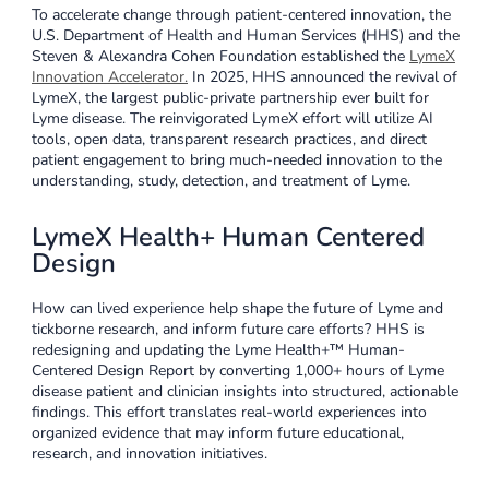
To accelerate change through patient-centered innovation, the
U.S. Department of Health and Human Services (HHS) and the
Steven & Alexandra Cohen Foundation established the
LymeX
Innovation Accelerator
.
In 2025, HHS announced the revival of
LymeX, the largest public-private partnership ever built for
Lyme disease. The reinvigorated LymeX effort will utilize AI
tools, open data, transparent research practices, and direct
patient engagement to bring much-needed innovation to the
understanding, study, detection, and treatment of Lyme.
LymeX Health+ Human Centered
Design
How can lived experience help shape the future of Lyme and
tickborne research, and inform future care efforts? HHS is
redesigning and updating the Lyme Health+™ Human-
Centered Design Report by converting 1,000+ hours of Lyme
disease patient and clinician insights into structured, actionable
findings. This effort translates real-world experiences into
organized evidence that may inform future educational,
research, and innovation initiatives.