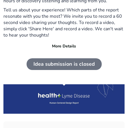
hours of discovery listening and learning from you.
Tell us about your experience! Which parts of the report
resonate with you the most? We invite you to record a 60
second video sharing your thoughts. To record a video,
simply click 'Share Here' and record a video. We can't wait
to hear your thoughts!
More Details
Idea submission is closed