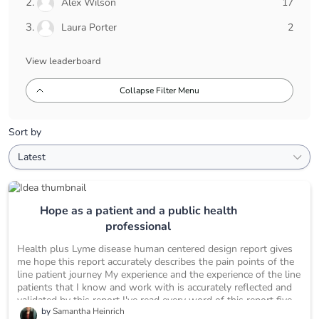
17
Alex Wilson
17
pts
2
Laura Porter
2
pts
View leaderboard
Collapse Filter Menu
Sort by
Hope as a patient and a public health
professional
Health plus Lyme disease human centered design report gives
me hope this report accurately describes the pain points of the
line patient journey My experience and the experience of the line
patients that I know and work with is accurately reflected and
validated by this report I've read every word of this report five
by
Samantha Heinrich
times and counting This report lays the foundation necessary to