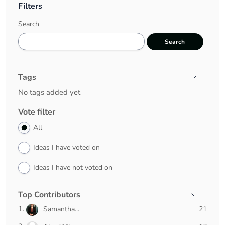
Filters
Search
Search
Tags
Tags
No tags added yet
Vote filter
All
Ideas I have voted on
Ideas I have not voted on
Top Contributors
21
Samantha...
21
pts