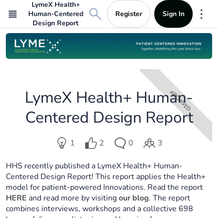
LymeX Health+
Register
Sign In
Human-Centered
Mor
Design Report
LymeX Health+ Human-
ARCHIVED
Centered Design Report
Votes
1
2
0
3
Ideas
Comments
Participants
in
in
in
in
challenge:.
HHS recently published a LymeX Health+ Human-
challenge:.
challenge:.
challenge:.
2..
Centered Design Report! This report applies the Health+
1..
0
3..
model for patient-powered Innovations. Read the report
..
HERE
and read more by visiting
our blog
. The report
combines interviews, workshops and a collective 698